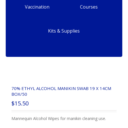
Vaccination
Courses
Kits & Supplies
70% ETHYL ALCOHOL MANIKIN SWAB 19 X 14CM
BOX/50
$
15.50
Mannequin Alcohol Wipes for manikin cleaning use.