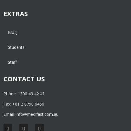
EXTRAS
Blog
Students
Staff
CONTACT US
Phone: 1300 43 42 41
Fax: +61 2 8790 6456
Email:
info@medifast.com.au