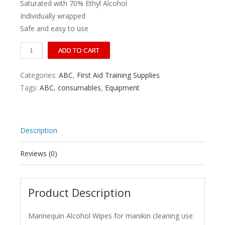
Saturated with 70% Ethyl Alcohol
Individually wrapped
Safe and easy to use
70%
ADD TO CART
Ethyl
Alcohol
Categories:
ABC
,
First Aid Training Supplies
Manikin
Tags:
ABC
,
consumables
,
Equipment
Swab
19
x
Description
14cm
Box/50
Reviews (0)
quantity
Product Description
Mannequin Alcohol Wipes for manikin cleaning use.