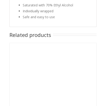
Saturated with 70% Ethyl Alcohol
Individually wrapped
Safe and easy to use
Related products