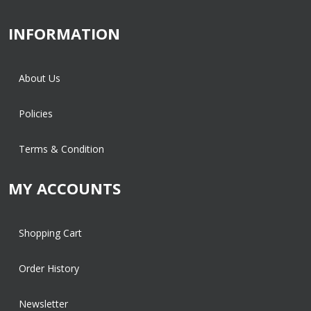
INFORMATION
About Us
Policies
Terms & Condition
MY ACCOUNTS
Shopping Cart
Order History
Newsletter