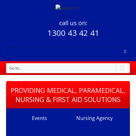
call us on:
1300 43 42 41
Go to...
PROVIDING MEDICAL, PARAMEDICAL,
NURSING & FIRST AID SOLUTIONS
Events
Nursing Agency