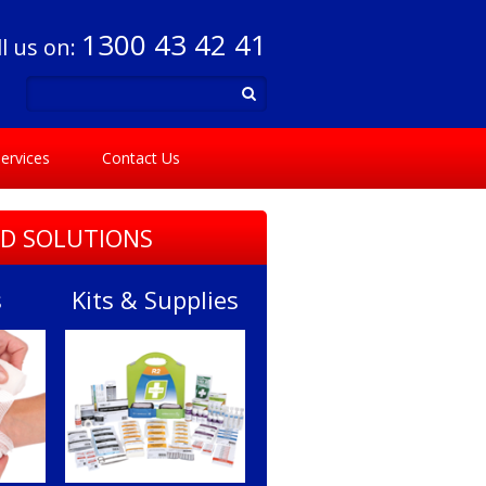
1300 43 42 41
ll us on:
ervices
Contact Us
ID SOLUTIONS
s
Kits & Supplies