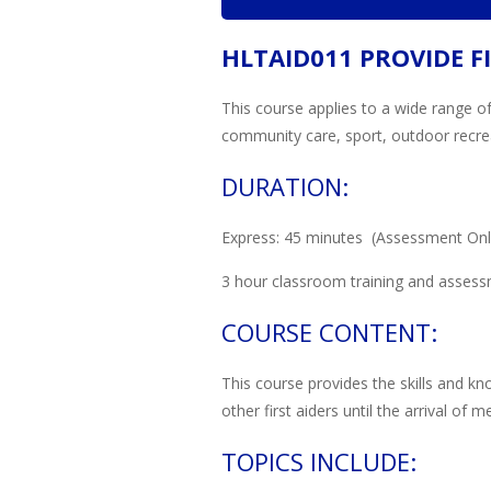
HLTAID011 PROVIDE FI
This course applies to a wide range of
community care, sport, outdoor recreat
DURATION:
Express: 45 minutes (Assessment Only,
3 hour classroom training and assess
COURSE CONTENT:
This course provides the skills and kn
other first aiders until the arrival of 
TOPICS INCLUDE: