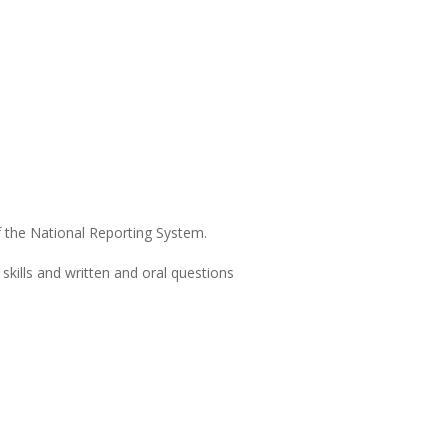
of the National Reporting System.
kills and written and oral questions