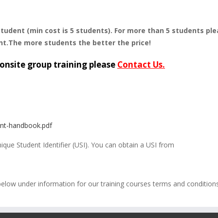
student (min cost is 5 students). For more than 5 students pl
nt.The more students the better the price!
onsite group training please
Contact Us.
ent-handbook.pdf
Unique Student Identifier (USI). You can obtain a USI from
below under information for our training courses terms and condition