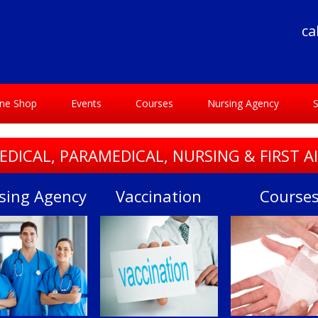
ca
ine Shop
Events
Courses
Nursing Agency
S
EDICAL, PARAMEDICAL, NURSING & FIRST A
sing Agency
Vaccination
Course