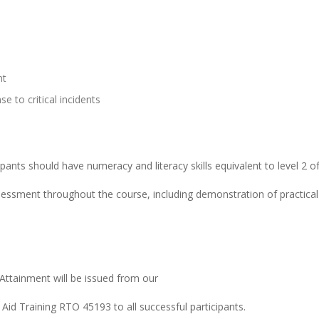
nt
e to critical incidents
cipants should have numeracy and literacy skills equivalent to level 2 
sment throughout the course, including demonstration of practical s
Attainment will be issued from our
 Aid Training RTO 45193 to all successful participants.