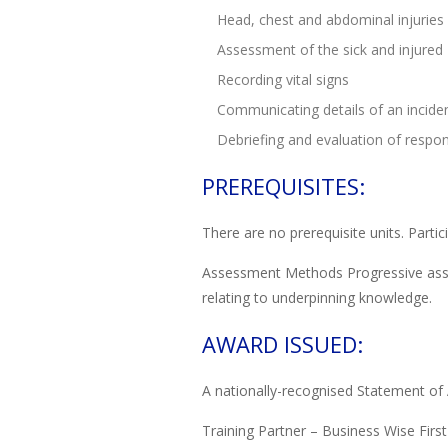
Head, chest and abdominal injuries
Assessment of the sick and injured
Recording vital signs
Communicating details of an incide
Debriefing and evaluation of respons
PREREQUISITES:
There are no prerequisite units. Parti
Assessment Methods Progressive asses
relating to underpinning knowledge.
AWARD ISSUED:
A nationally-recognised Statement of 
Training Partner – Business Wise First