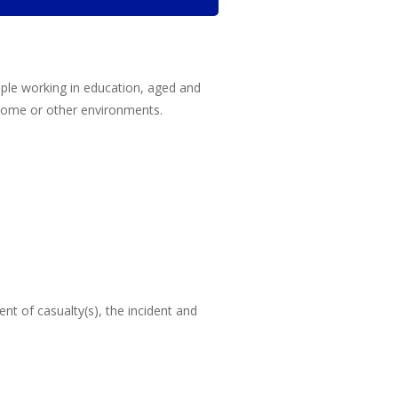
eople working in education, aged and
n home or other environments.
nt of casualty(s), the incident and