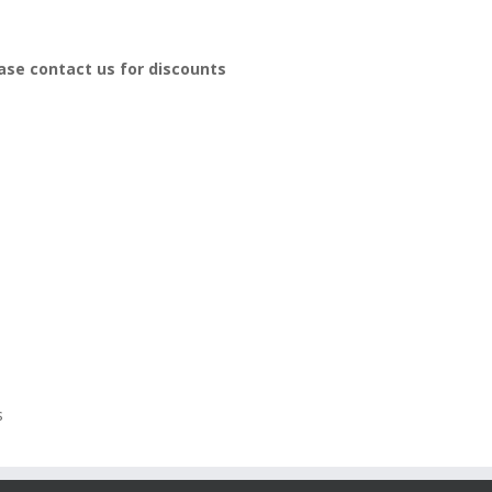
ease contact us for discounts
s