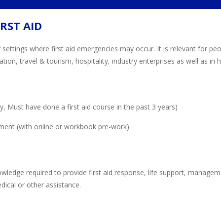
RST AID
 settings where first aid emergencies may occur. It is relevant for p
ion, travel & tourism, hospitality, industry enterprises as well as i
 Must have done a first aid course in the past 3 years)
ment (with online or workbook pre-work)
owledge required to provide first aid response, life support, manageme
medical or other assistance.