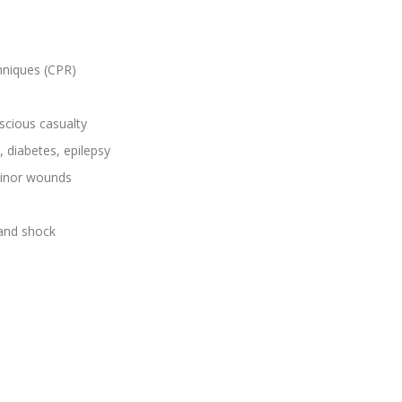
hniques (CPR)
scious casualty
, diabetes, epilepsy
 minor wounds
 and shock