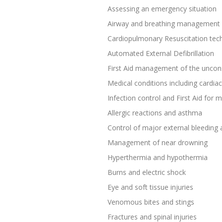
Assessing an emergency situation
Airway and breathing management
Cardiopulmonary Resuscitation tec
Automated External Defibrillation
First Aid management of the uncon
Medical conditions including cardiac
Infection control and First Aid for
Allergic reactions and asthma
Control of major external bleeding
Management of near drowning
Hyperthermia and hypothermia
Burns and electric shock
Eye and soft tissue injuries
Venomous bites and stings
Fractures and spinal injuries