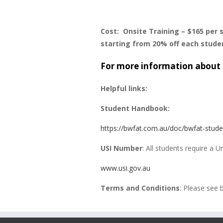
Cost: Onsite Training – $165 per 
starting from 20% off each stude
For more information about 
Helpful links:
Student Handbook:
https://bwfat.com.au/doc/bwfat-stud
USI Number
: All students require a 
www.usi.gov.au
Terms and Conditions
: Please see 