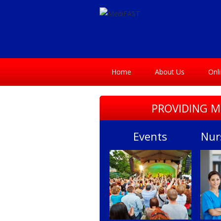
Home
About Us
Onl
PROVIDING M
Events
Nur