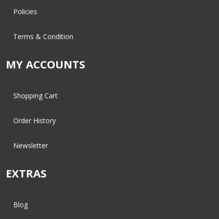
Policies
Terms & Condition
MY ACCOUNTS
Shopping Cart
Order History
Newsletter
EXTRAS
Blog