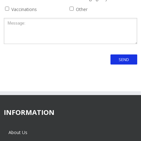
Vaccinations
Other
INFORMATION
About Us