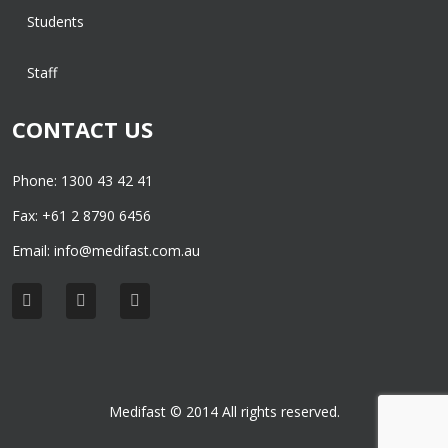
Students
Staff
CONTACT US
Phone: 1300 43 42 41
Fax: +61 2 8790 6456
Email:
info@medifast.com.au
Medifast © 2014 All rights reserved.