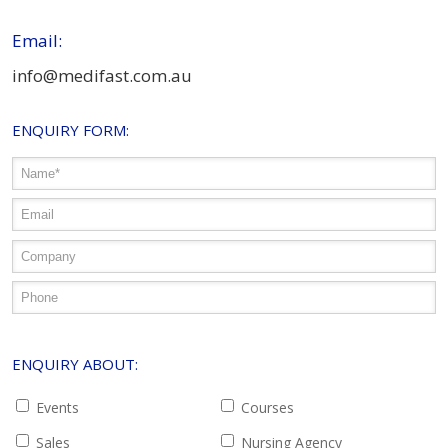
Email:
info@medifast.com.au
ENQUIRY FORM:
ENQUIRY ABOUT:
Events
Courses
Sales
Nursing Agency