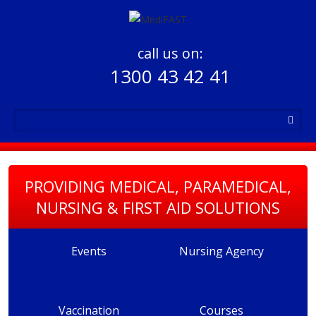
call us on:
1300 43 42 41
PROVIDING MEDICAL, PARAMEDICAL,
NURSING & FIRST AID SOLUTIONS
Events
Nursing Agency
Vaccination
Courses