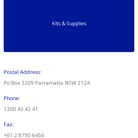
Kits & Supplies
Postal Address:
Po Box 3209 Parramatta NSW 2124
Phone:
1300 43 42 41
Fax:
+61 2 8790 6456