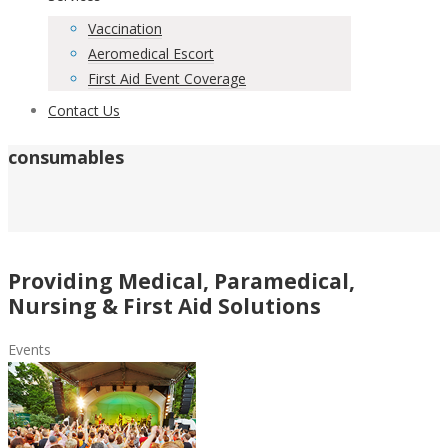
Vaccination
Aeromedical Escort
First Aid Event Coverage
Contact Us
consumables
Providing Medical, Paramedical,
Nursing & First Aid Solutions
Events