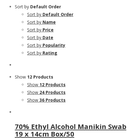
Sort by
Default Order
Sort by
Default Order
Sort by
Name
Sort by
Price
Sort by
Date
Sort by
Popularity
Sort by
Rating
Show
12 Products
Show
12 Products
Show
24 Products
Show
36 Products
70% Ethyl Alcohol Manikin Swab
19 x 14cm Box/50