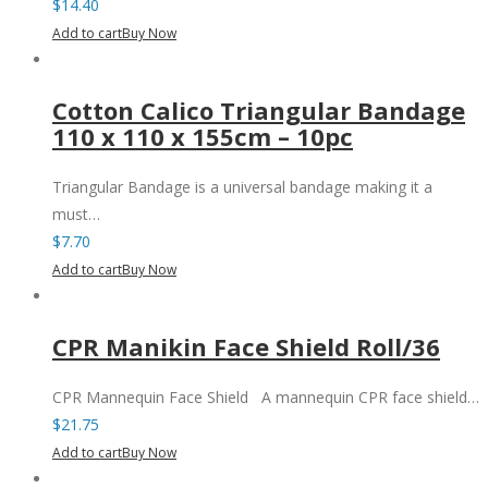
$
14.40
Add to cart
Buy Now
Cotton Calico Triangular Bandage
110 x 110 x 155cm – 10pc
Triangular Bandage is a universal bandage making it a
must…
$
7.70
Add to cart
Buy Now
CPR Manikin Face Shield Roll/36
CPR Mannequin Face Shield A mannequin CPR face shield…
$
21.75
Add to cart
Buy Now