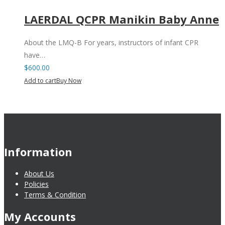
LAERDAL QCPR Manikin Baby Anne
About the LMQ-B For years, instructors of infant CPR
have…
$
600.00
Add to cart
Buy Now
Information
About Us
Policies
Terms & Condition
My Accounts