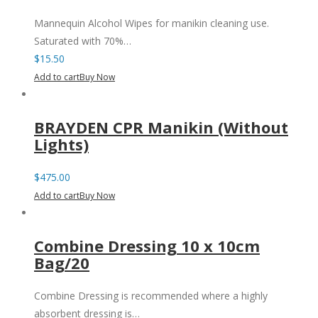
Mannequin Alcohol Wipes for manikin cleaning use.
Saturated with 70%…
$
15.50
Add to cart
Buy Now
BRAYDEN CPR Manikin (Without
Lights)
$
475.00
Add to cart
Buy Now
Combine Dressing 10 x 10cm
Bag/20
Combine Dressing is recommended where a highly
absorbent dressing is…