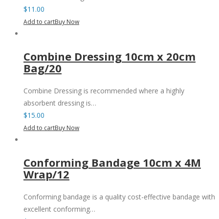
$
11.00
Add to cart
Buy Now
Combine Dressing 10cm x 20cm
Bag/20
Combine Dressing is recommended where a highly
absorbent dressing is…
$
15.00
Add to cart
Buy Now
Conforming Bandage 10cm x 4M
Wrap/12
Conforming bandage is a quality cost-effective bandage with
excellent conforming…