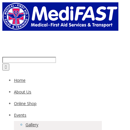
Call us on:
1300 43 42 41
Home
About Us
Online Shop
Events
Gallery