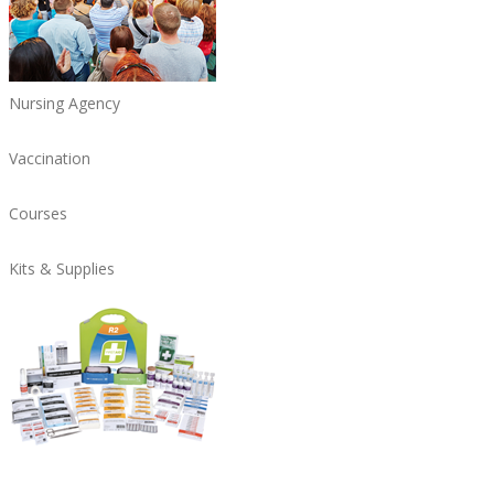
Nursing Agency
Vaccination
Courses
Kits & Supplies