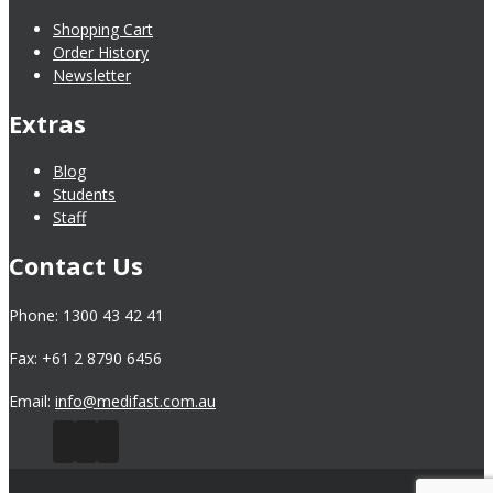
Shopping Cart
Order History
Newsletter
Extras
Blog
Students
Staff
Contact Us
Phone: 1300 43 42 41
Fax: +61 2 8790 6456
Email:
info@medifast.com.au