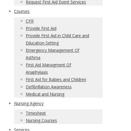
Request First Aid Event Services
Courses
CPR
Provide First Aid
Provide First Aid in Child Care and
Education Setting
Emergency Management Of
Asthma
First Aid Managment Of
Anaphylaxis
First Aid for Babies and Children
Defibrillation Awareness
Medical and Nursing
Nursing Agency
Timesheet
Nursing Courses
Services