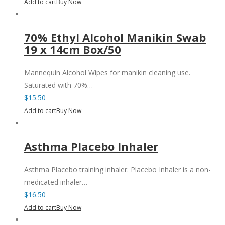
Add to cart
Buy Now
70% Ethyl Alcohol Manikin Swab
19 x 14cm Box/50
Mannequin Alcohol Wipes for manikin cleaning use.
Saturated with 70%…
$
15.50
Add to cart
Buy Now
Asthma Placebo Inhaler
Asthma Placebo training inhaler. Placebo Inhaler is a non-
medicated inhaler…
$
16.50
Add to cart
Buy Now