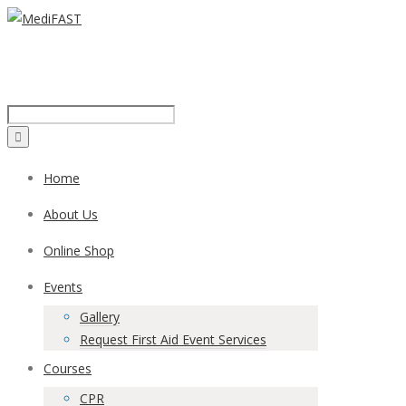
Call us on:
1300 43 42 41
Home
About Us
Online Shop
Events
Gallery
Request First Aid Event Services
Courses
CPR