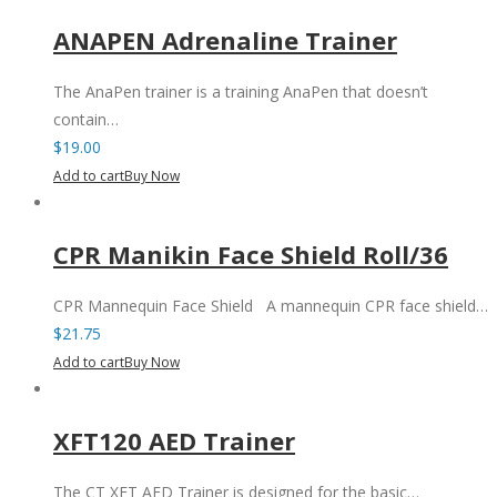
ANAPEN Adrenaline Trainer
The AnaPen trainer is a training AnaPen that doesn’t
contain…
$
19.00
Add to cart
Buy Now
CPR Manikin Face Shield Roll/36
CPR Mannequin Face Shield A mannequin CPR face shield…
$
21.75
Add to cart
Buy Now
XFT120 AED Trainer
The CT XFT AED Trainer is designed for the basic…