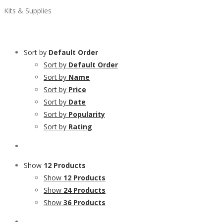
Kits & Supplies
Sort by
Default Order
Sort by
Default Order
Sort by
Name
Sort by
Price
Sort by
Date
Sort by
Popularity
Sort by
Rating
Show
12 Products
Show
12 Products
Show
24 Products
Show
36 Products