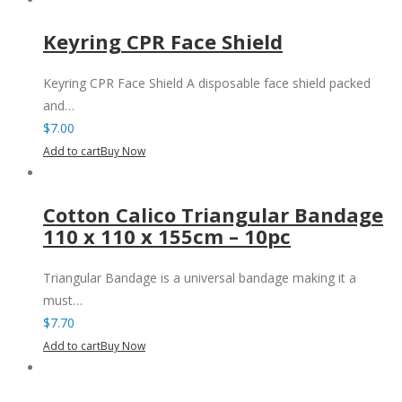
Keyring CPR Face Shield
Keyring CPR Face Shield A disposable face shield packed
and…
$
7.00
Add to cart
Buy Now
Cotton Calico Triangular Bandage
110 x 110 x 155cm – 10pc
Triangular Bandage is a universal bandage making it a
must…
$
7.70
Add to cart
Buy Now