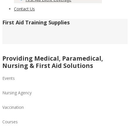
Contact Us
First Aid Training Supplies
Providing Medical, Paramedical,
Nursing & First Aid Solutions
Events
Nursing Agency
Vaccination
Courses