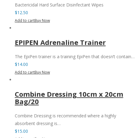
Bactericidal Hard Surface Disinfectant Wipes
$
12.50
Add to cart
Buy Now
EPIPEN Adrenaline Trainer
The EpiPen trainer is a training EpiPen that doesn’t contain…
$
14.00
Add to cart
Buy Now
Combine Dressing 10cm x 20cm
Bag/20
Combine Dressing is recommended where a highly
absorbent dressing is…
$
15.00