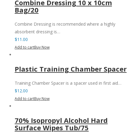
Combine Dressing 10 x 10cm
Bag/20
Combine Dressing is recommended where a highly
absorbent dressing is…
$
11.00
Add to cart
Buy Now
Plastic Training Chamber Spacer
Training Chamber Spacer is a spacer used in first aid…
$
12.00
Add to cart
Buy Now
70% Isopropyl Alcohol Hard
Surface Wipes Tub/75