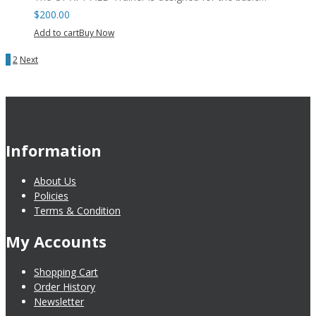
$
200.00
Add to cart
Buy Now
1
2
Next
Information
About Us
Policies
Terms & Condition
My Accounts
Shopping Cart
Order History
Newsletter