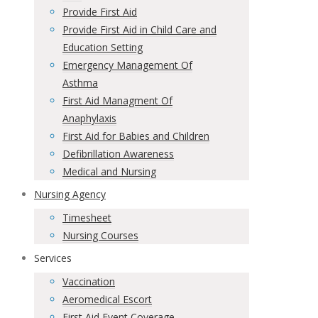
Provide First Aid
Provide First Aid in Child Care and
Education Setting
Emergency Management Of
Asthma
First Aid Managment Of
Anaphylaxis
First Aid for Babies and Children
Defibrillation Awareness
Medical and Nursing
Nursing Agency
Timesheet
Nursing Courses
Services
Vaccination
Aeromedical Escort
First Aid Event Coverage