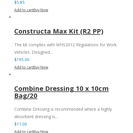
$
5.85
Add to cart
Buy Now
Constructa Max Kit (R2 PP)
The kit complies with WHS2012 Regulations for Work
Vehicles. Designed…
$
195.00
Add to cart
Buy Now
Combine Dressing 10 x 10cm
Bag/20
Combine Dressing is recommended where a highly
absorbent dressing is…
$
11.00
Add to cart
Buy Now