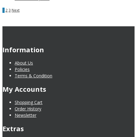
1
2
3
Next
Information
About Us
Policies
Terms & Condition
My Accounts
Shopping Cart
Order History
Newsletter
Extras