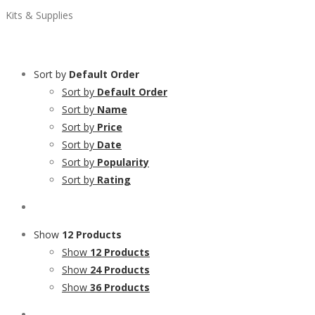
Kits & Supplies
Sort by
Default Order
Sort by
Default Order
Sort by
Name
Sort by
Price
Sort by
Date
Sort by
Popularity
Sort by
Rating
Show
12 Products
Show
12 Products
Show
24 Products
Show
36 Products