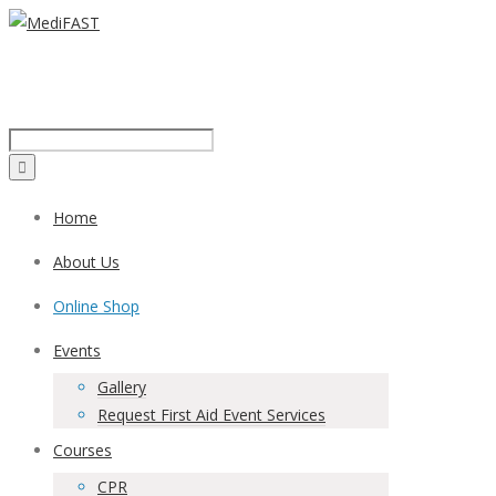
Call us on:
1300 43 42 41
Home
About Us
Online Shop
Events
Gallery
Request First Aid Event Services
Courses
CPR