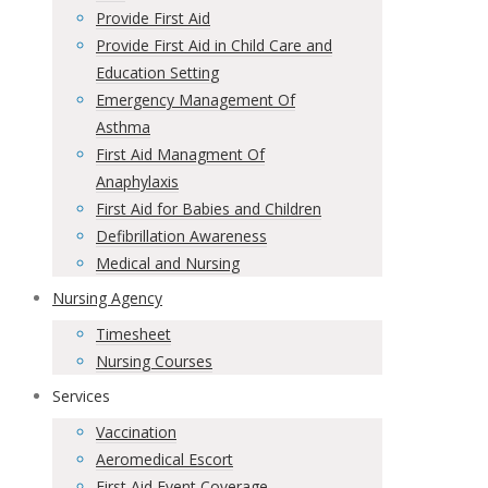
Provide First Aid
Provide First Aid in Child Care and
Education Setting
Emergency Management Of
Asthma
First Aid Managment Of
Anaphylaxis
First Aid for Babies and Children
Defibrillation Awareness
Medical and Nursing
Nursing Agency
Timesheet
Nursing Courses
Services
Vaccination
Aeromedical Escort
First Aid Event Coverage