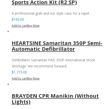
Sports Action Kit (R2 SP)
A professional grab and run style case for a rapid…
$
195.00
Add to cart
Buy Now
HEARTSINE Samaritan 350P Semi-
Automatic Defibrillator
Defibrillator Samaritan PAD 350P International Stock
Shortage: We recommend forward…
$
1,715.00
Add to cart
Buy Now
BRAYDEN CPR Manikin (Without
Lights)