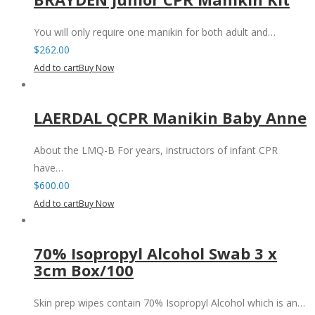
You will only require one manikin for both adult and…
$
262.00
Add to cart
Buy Now
LAERDAL QCPR Manikin Baby Anne
About the LMQ-B For years, instructors of infant CPR
have…
$
600.00
Add to cart
Buy Now
70% Isopropyl Alcohol Swab 3 x
3cm Box/100
Skin prep wipes contain 70% Isopropyl Alcohol which is an…