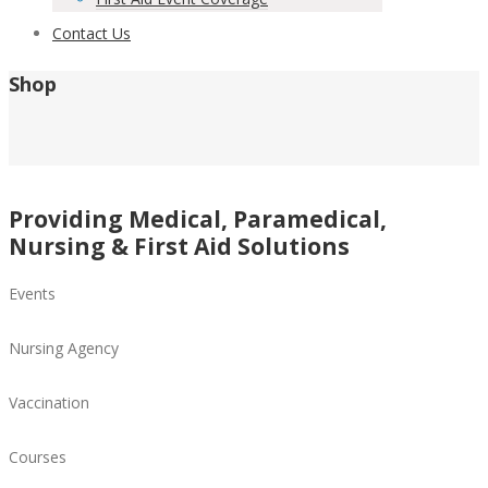
Contact Us
Shop
Providing Medical, Paramedical,
Nursing & First Aid Solutions
Events
Nursing Agency
Vaccination
Courses