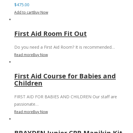
$
475.00
Add to cart
Buy Now
First Aid Room Fit Out
Do you need a First Aid Room? It is recommended…
Read more
Buy Now
First Aid Course for Babies and
Children
FIRST AID FOR BABIES AND CHILDREN Our staff are
passionate…
Read more
Buy Now
BRAYDEN Junior CPR Manikin Kit