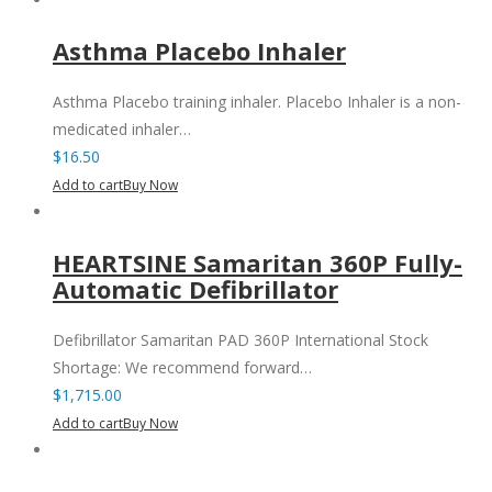
Asthma Placebo Inhaler
Asthma Placebo training inhaler. Placebo Inhaler is a non-
medicated inhaler…
$
16.50
Add to cart
Buy Now
HEARTSINE Samaritan 360P Fully-
Automatic Defibrillator
Defibrillator Samaritan PAD 360P International Stock
Shortage: We recommend forward…
$
1,715.00
Add to cart
Buy Now