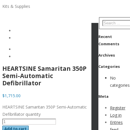
Kits & Supplies
Recent
Comments
Archives
Categories
HEARTSINE Samaritan 350P
Semi-Automatic
No
Defibrillator
categories
$
1,715.00
Meta
HEARTSINE Samaritan 350P Semi-Automatic
Register
Defibrillator quantity
Log in
Entries
Add to cart
feed