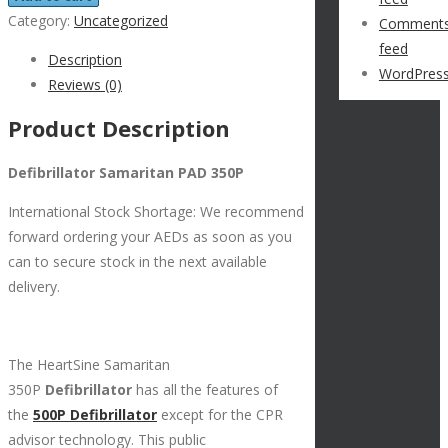
Category:
Uncategorized
Comment
feed
Description
WordPress
Reviews (0)
Product Description
Defibrillator Samaritan PAD 350P
International Stock Shortage: We recommend
forward ordering your AEDs as soon as you
can to secure stock in the next available
delivery.
The HeartSine Samaritan
350P
Defibrillator
has all the features of
the
500P Defibrillator
except for the CPR
advisor technology. This public