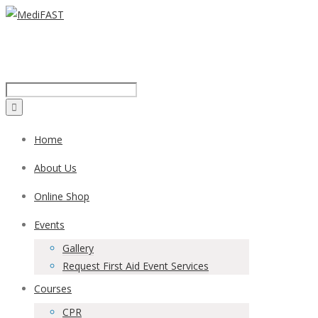
Call us on:
1300 43 42 41
Home
About Us
Online Shop
Events
Gallery
Request First Aid Event Services
Courses
CPR