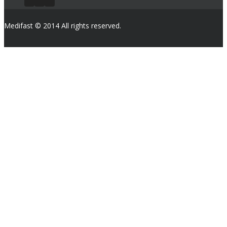
Medifast © 2014 All rights reserved.