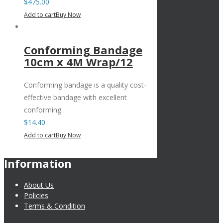
$
475.00
Add to cart
Buy Now
Conforming Bandage
10cm x 4M Wrap/12
Conforming bandage is a quality cost-
effective bandage with excellent
conforming…
$
14.40
Add to cart
Buy Now
Information
About Us
Policies
Terms & Condition