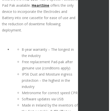
Pad Pak available.
HeartSine
offers the only
device to incorporate the Electrodes and
Battery into one cassette for ease of use and
the reduction of downtime following
deployment.
8-year warranty – The longest in
the industry
Free replacement Pad-pak after
genuine use (conditions apply)
IP56 Dust and Moisture ingress
protection – the highest in the
industry
Metronome for correct speed CPR
Software updates via USB
Made in Ireland by the inventors of