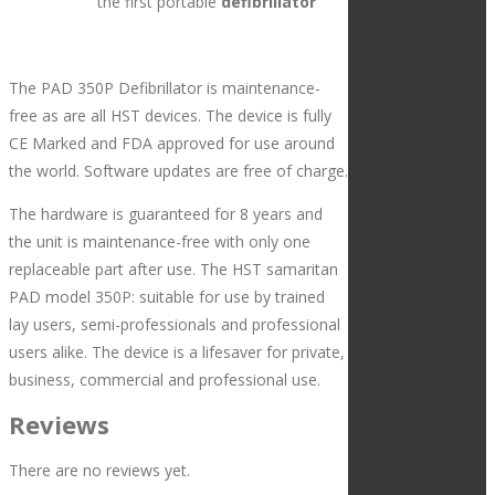
the first portable
defibrillator
The PAD 350P Defibrillator is maintenance-
free as are all HST devices. The device is fully
CE Marked and FDA approved for use around
the world. Software updates are free of charge.
The hardware is guaranteed for 8 years and
the unit is maintenance-free with only one
replaceable part after use. The HST samaritan
PAD model 350P: suitable for use by trained
lay users, semi-professionals and professional
users alike. The device is a lifesaver for private,
business, commercial and professional use.
Reviews
There are no reviews yet.