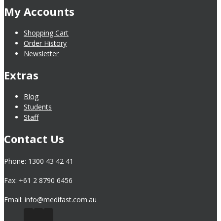
My Accounts
Shopping Cart
Order History
Newsletter
Extras
Blog
Students
Staff
Contact Us
Phone: 1300 43 42 41
Fax: +61 2 8790 6456
Email:
info@medifast.com.au