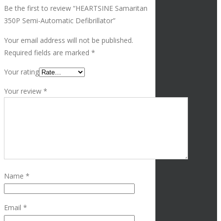
Be the first to review “HEARTSINE Samaritan
350P Semi-Automatic Defibrillator”
Your email address will not be published.
Required fields are marked
*
Your rating
Your review
*
Name
*
Email
*