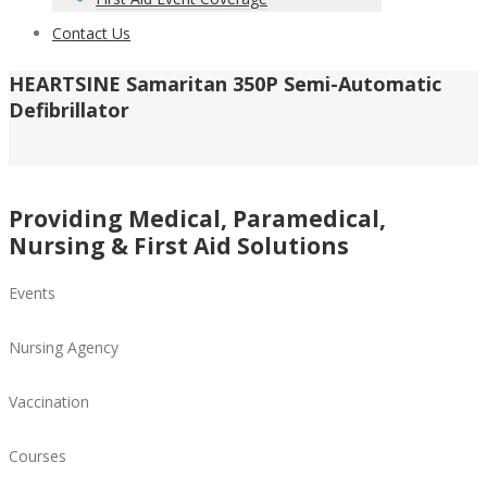
Contact Us
HEARTSINE Samaritan 350P Semi-Automatic
Defibrillator
Providing Medical, Paramedical,
Nursing & First Aid Solutions
Events
Nursing Agency
Vaccination
Courses