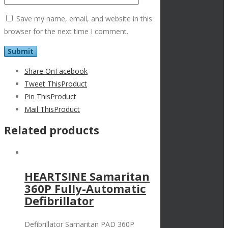
Save my name, email, and website in this
browser for the next time I comment.
Share On
Facebook
Tweet This
Product
Pin This
Product
Mail This
Product
Related products
HEARTSINE Samaritan
360P Fully-Automatic
Defibrillator
Defibrillator Samaritan PAD 360P