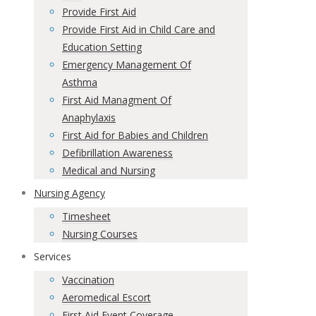
Provide First Aid
Provide First Aid in Child Care and
Education Setting
Emergency Management Of
Asthma
First Aid Managment Of
Anaphylaxis
First Aid for Babies and Children
Defibrillation Awareness
Medical and Nursing
Nursing Agency
Timesheet
Nursing Courses
Services
Vaccination
Aeromedical Escort
First Aid Event Coverage