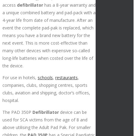
access
defibrillator
has a 8-year warranty and
a unique combined battery and pad-pack with a
4-year life from date of manufacture. After an
event the complete pad-pak is replaced, which
means you have a brand new battery for the
next event. This is more cost-effective than
many other devices with expensive so-called
long-life batteries when costed over the life of
the device.
For use in hotels,
schools
,
restaurants
,
companies, clubs, shopping centres, sports
clubs, aviation and shipping, doctor’s offices,
hospital.
The PAD 350P
Defibrillator
device can be
used for SCA victims from the age of 8 and
above utilising the Adult Pad Pak. For smaller
children, the
PAD 350P
has a Special Paediatric