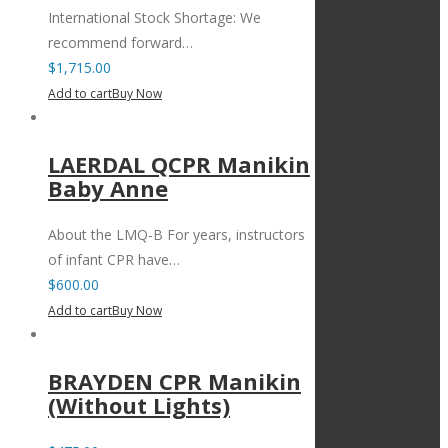
International Stock Shortage: We
recommend forward…
$
1,715.00
Add to cart
Buy Now
LAERDAL QCPR Manikin
Baby Anne
About the LMQ-B For years, instructors
of infant CPR have…
$
600.00
Add to cart
Buy Now
BRAYDEN CPR Manikin
(Without Lights)