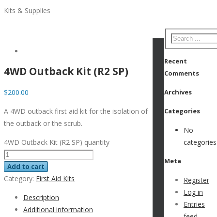
Kits & Supplies
Recent
4WD Outback Kit (R2 SP)
Comments
$
200.00
Archives
A 4WD outback first aid kit for the isolation of
Categories
the outback or the scrub.
No
4WD Outback Kit (R2 SP) quantity
categories
Meta
Add to cart
Category:
First Aid Kits
Register
Log in
Description
Entries
Additional information
feed