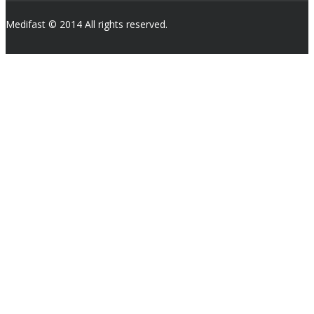
Medifast © 2014 All rights reserved.