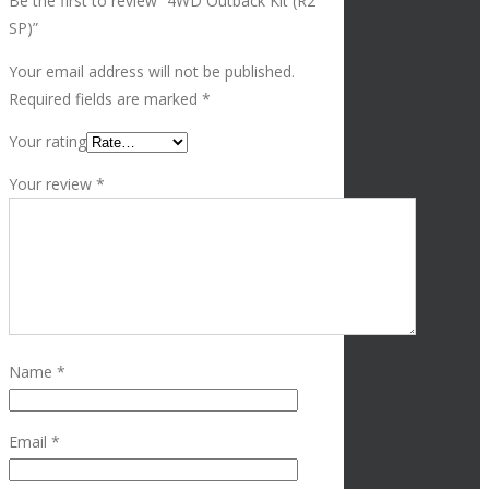
Be the first to review “4WD Outback Kit (R2
SP)”
Your email address will not be published.
Required fields are marked
*
Your rating
Your review
*
Name
*
Email
*