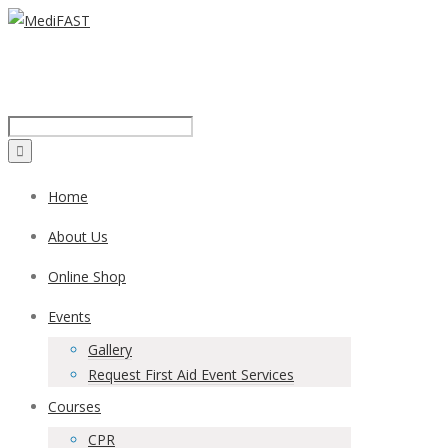
Call us on:
1300 43 42 41
Home
About Us
Online Shop
Events
Gallery
Request First Aid Event Services
Courses
CPR