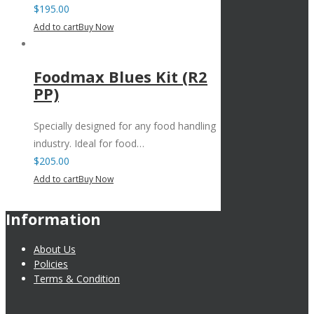
$
195.00
Add to cart
Buy Now
Foodmax Blues Kit (R2
PP)
Specially designed for any food handling
industry. Ideal for food…
$
205.00
Add to cart
Buy Now
Information
About Us
Policies
Terms & Condition