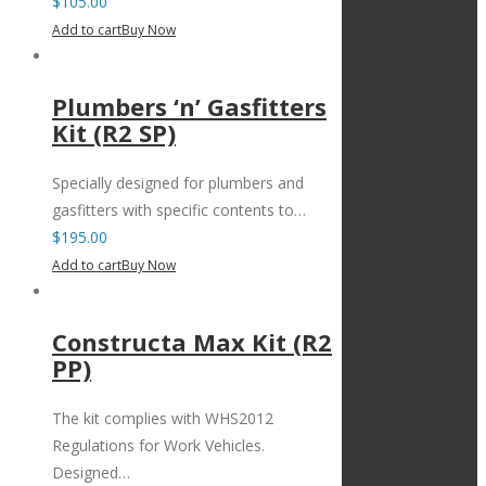
$
105.00
Add to cart
Buy Now
Plumbers ‘n’ Gasfitters
Kit (R2 SP)
Specially designed for plumbers and
gasfitters with specific contents to…
$
195.00
Add to cart
Buy Now
Constructa Max Kit (R2
PP)
The kit complies with WHS2012
Regulations for Work Vehicles.
Designed…