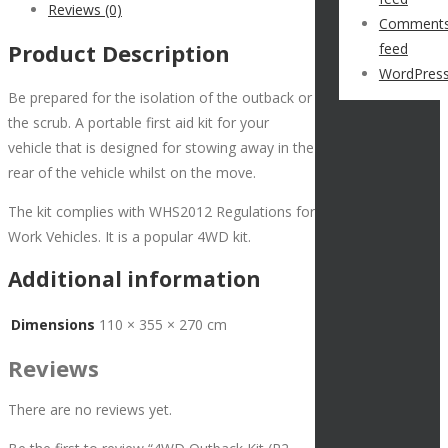
Reviews (0)
Comment
Product Description
feed
WordPress
Be prepared for the isolation of the outback or
the scrub. A portable first aid kit for your
vehicle that is designed for stowing away in the
rear of the vehicle whilst on the move.
The kit complies with WHS2012 Regulations for
Work Vehicles. It is a popular 4WD kit.
Additional information
Dimensions
110 × 355 × 270 cm
Reviews
There are no reviews yet.