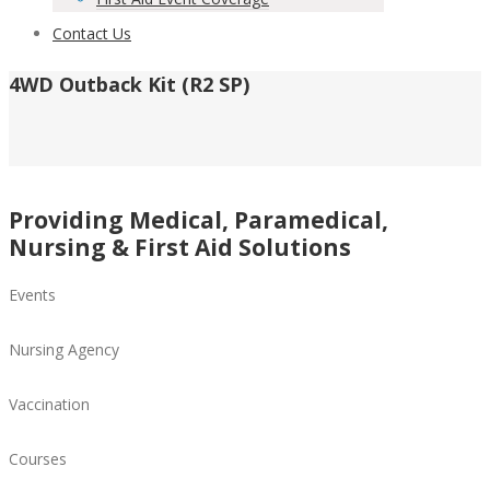
Contact Us
4WD Outback Kit (R2 SP)
Providing Medical, Paramedical,
Nursing & First Aid Solutions
Events
Nursing Agency
Vaccination
Courses