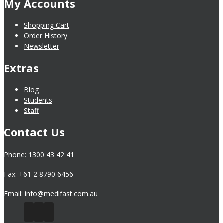
My Accounts
Shopping Cart
Order History
Newsletter
Extras
Blog
Students
Staff
Contact Us
Phone: 1300 43 42 41
Fax: +61 2 8790 6456
Email:
info@medifast.com.au