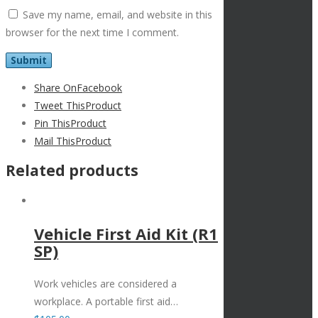
Save my name, email, and website in this
browser for the next time I comment.
Share On
Facebook
Tweet This
Product
Pin This
Product
Mail This
Product
Related products
Vehicle First Aid Kit (R1
SP)
Work vehicles are considered a
workplace. A portable first aid…