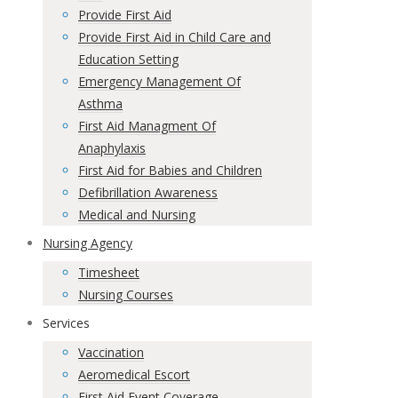
Provide First Aid
Provide First Aid in Child Care and
Education Setting
Emergency Management Of
Asthma
First Aid Managment Of
Anaphylaxis
First Aid for Babies and Children
Defibrillation Awareness
Medical and Nursing
Nursing Agency
Timesheet
Nursing Courses
Services
Vaccination
Aeromedical Escort
First Aid Event Coverage