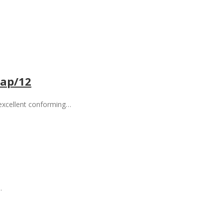
ap/12
 excellent conforming…
…