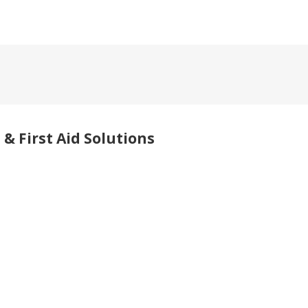
& First Aid Solutions