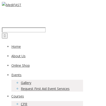
Call us on:
1300 43 42 41
Home
About Us
Online Shop
Events
Gallery
Request First Aid Event Services
Courses
CPR