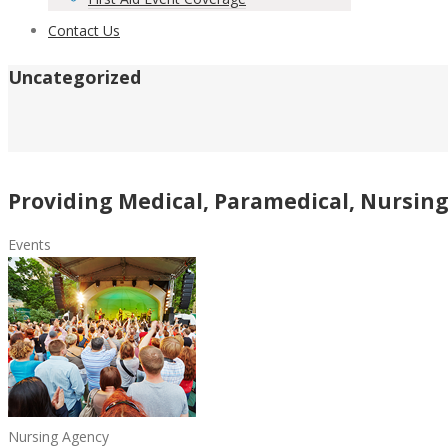
Contact Us
Uncategorized
Providing Medical, Paramedical, Nursing 
Events
Nursing Agency