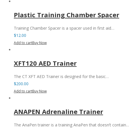
Plastic Training Chamber Spacer
Training Chamber Spacer is a spacer used in first aid…
$
12.00
Add to cart
Buy Now
XFT120 AED Trainer
The CT XFT AED Trainer is designed for the basic…
$
200.00
Add to cart
Buy Now
ANAPEN Adrenaline Trainer
The AnaPen trainer is a training AnaPen that doesn’t contain