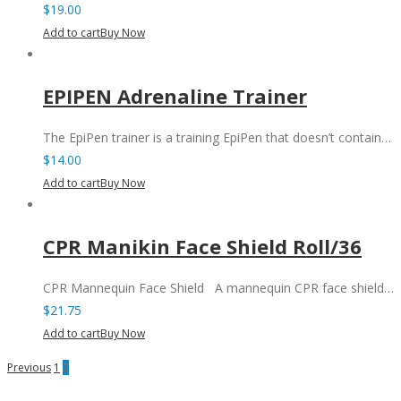
$
19.00
Add to cart
Buy Now
EPIPEN Adrenaline Trainer
The EpiPen trainer is a training EpiPen that doesn’t contain…
$
14.00
Add to cart
Buy Now
CPR Manikin Face Shield Roll/36
CPR Mannequin Face Shield A mannequin CPR face shield…
$
21.75
Add to cart
Buy Now
Previous
1
2