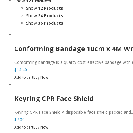
Show
12 Products
Show
12 Products
Show
24 Products
Show
36 Products
Conforming Bandage 10cm x 4M Wr
Conforming bandage is a quality cost-effective bandage with
$
14.40
Add to cart
Buy Now
Keyring CPR Face Shield
Keyring CPR Face Shield A disposable face shield packed and
$
7.00
Add to cart
Buy Now