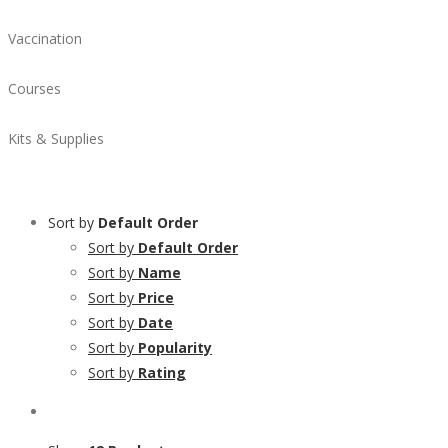
Vaccination
Courses
Kits & Supplies
Sort by
Default Order
Sort by
Default Order
Sort by
Name
Sort by
Price
Sort by
Date
Sort by
Popularity
Sort by
Rating