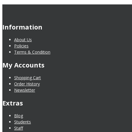
Information
About Us
Policies
Terms & Condition
My Accounts
Shopping Cart
Order History
Newsletter
Extras
Blog
Students
Staff