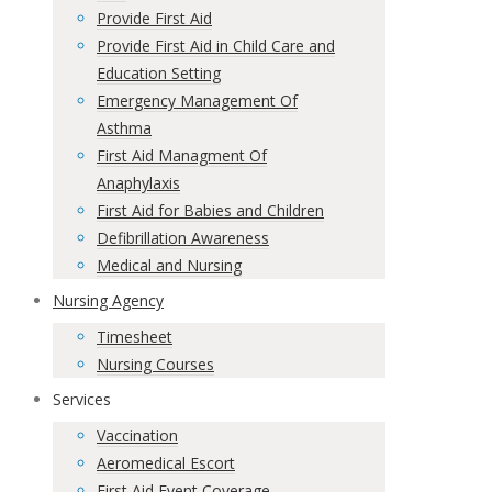
Provide First Aid
Provide First Aid in Child Care and
Education Setting
Emergency Management Of
Asthma
First Aid Managment Of
Anaphylaxis
First Aid for Babies and Children
Defibrillation Awareness
Medical and Nursing
Nursing Agency
Timesheet
Nursing Courses
Services
Vaccination
Aeromedical Escort
First Aid Event Coverage