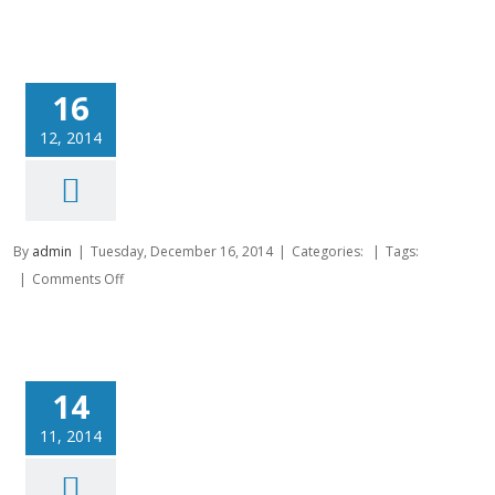
16
12, 2014
By
admin
|
Tuesday, December 16, 2014
|
Categories:
|
Tags:
on
|
Comments Off
14
11, 2014