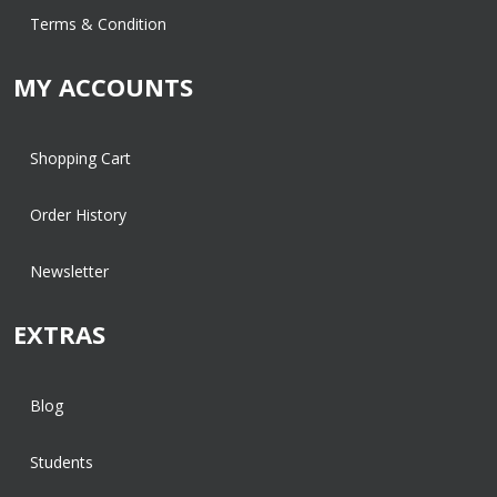
Terms & Condition
MY ACCOUNTS
Shopping Cart
Order History
Newsletter
EXTRAS
Blog
Students