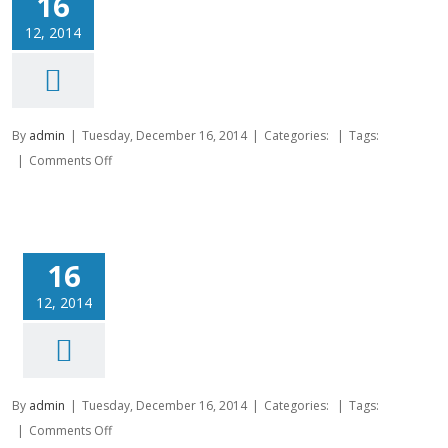
16
12, 2014
By
admin
|
Tuesday, December 16, 2014
|
Categories:
|
Tags:
on
|
Comments Off
16
12, 2014
By
admin
|
Tuesday, December 16, 2014
|
Categories:
|
Tags:
on
|
Comments Off