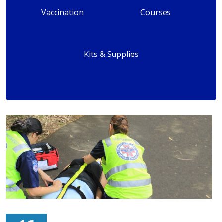
Vaccination
Courses
Kits & Supplies