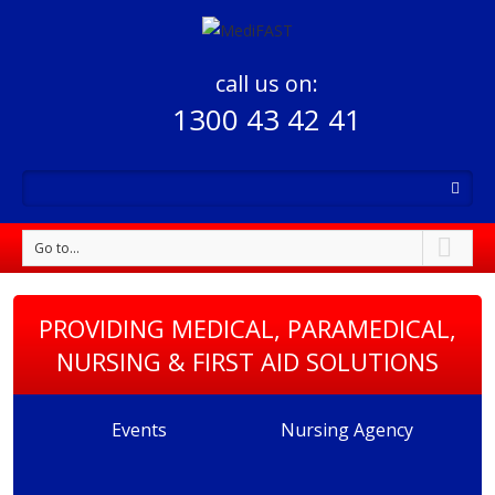
call us on:
1300 43 42 41
Go to...
PROVIDING MEDICAL, PARAMEDICAL,
NURSING & FIRST AID SOLUTIONS
Events
Nursing Agency