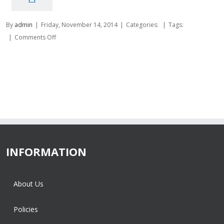
By
admin
|
Friday, November 14, 2014
|
Categories:
|
Tags:
on
|
Comments Off
INFORMATION
About Us
Policies