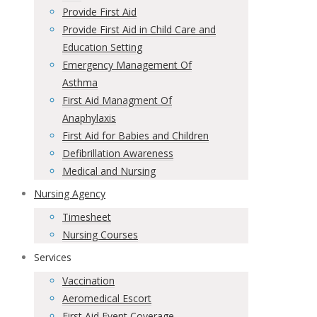
Provide First Aid
Provide First Aid in Child Care and
Education Setting
Emergency Management Of
Asthma
First Aid Managment Of
Anaphylaxis
First Aid for Babies and Children
Defibrillation Awareness
Medical and Nursing
Nursing Agency
Timesheet
Nursing Courses
Services
Vaccination
Aeromedical Escort
First Aid Event Coverage