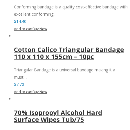
Conforming bandage is a quality cost-effective bandage with
excellent conforming…
$
14.40
Add to cart
Buy Now
Cotton Calico Triangular Bandage
110 x 110 x 155cm – 10pc
Triangular Bandage is a universal bandage making it a
must…
$
7.70
Add to cart
Buy Now
70% Isopropyl Alcohol Hard
Surface Wipes Tub/75