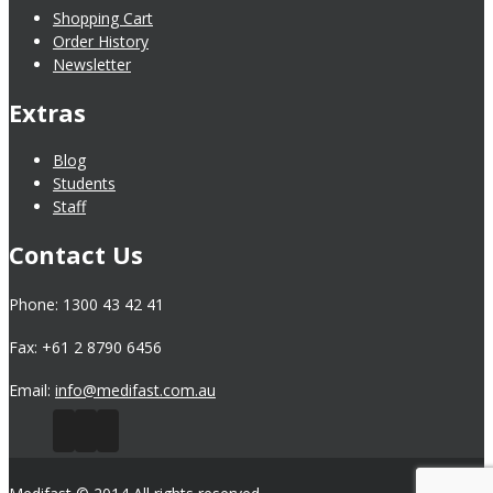
Shopping Cart
Order History
Newsletter
Extras
Blog
Students
Staff
Contact Us
Phone: 1300 43 42 41
Fax: +61 2 8790 6456
Email:
info@medifast.com.au