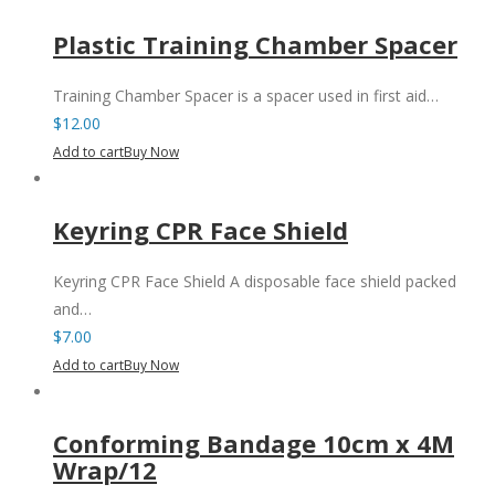
Plastic Training Chamber Spacer
Training Chamber Spacer is a spacer used in first aid…
$
12.00
Add to cart
Buy Now
Keyring CPR Face Shield
Keyring CPR Face Shield A disposable face shield packed
and…
$
7.00
Add to cart
Buy Now
Conforming Bandage 10cm x 4M
Wrap/12