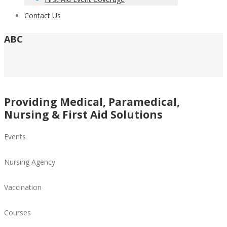
Contact Us
ABC
Providing Medical, Paramedical,
Nursing & First Aid Solutions
Events
Nursing Agency
Vaccination
Courses