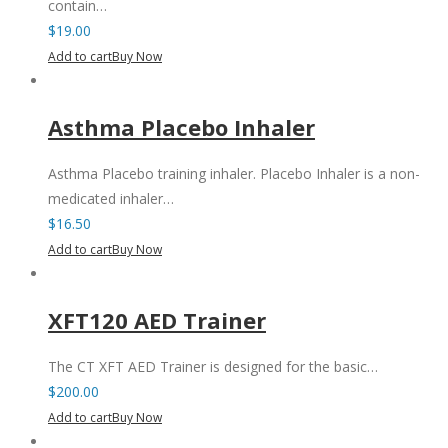
contain…
$
19.00
Add to cart
Buy Now
Asthma Placebo Inhaler
Asthma Placebo training inhaler. Placebo Inhaler is a non-
medicated inhaler…
$
16.50
Add to cart
Buy Now
XFT120 AED Trainer
The CT XFT AED Trainer is designed for the basic…
$
200.00
Add to cart
Buy Now