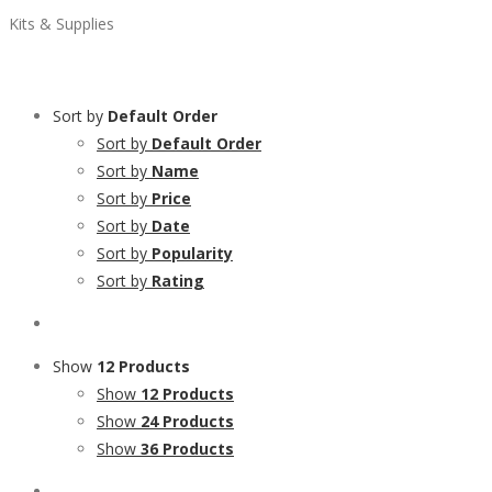
Kits & Supplies
Sort by
Default Order
Sort by
Default Order
Sort by
Name
Sort by
Price
Sort by
Date
Sort by
Popularity
Sort by
Rating
Show
12 Products
Show
12 Products
Show
24 Products
Show
36 Products