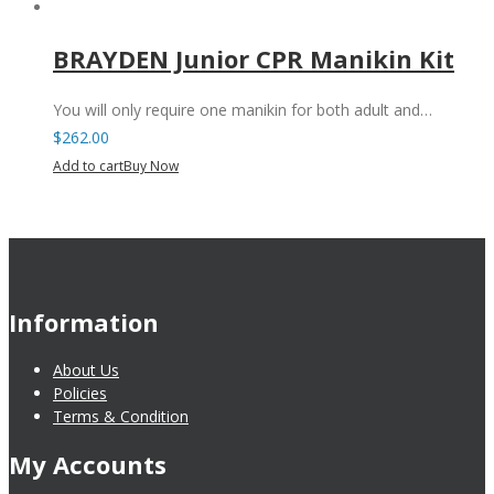
BRAYDEN Junior CPR Manikin Kit
You will only require one manikin for both adult and…
$
262.00
Add to cart
Buy Now
Information
About Us
Policies
Terms & Condition
My Accounts