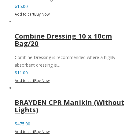
$
15.00
Add to cart
Buy Now
Combine Dressing 10 x 10cm
Bag/20
Combine Dressing is recommended where a highly
absorbent dressing is…
$
11.00
Add to cart
Buy Now
BRAYDEN CPR Manikin (Without
Lights)
$
475.00
Add to cart
Buy Now