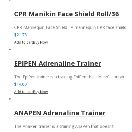
CPR Manikin Face Shield Roll/36
CPR Mannequin Face Shield A mannequin CPR face shield…
$
21.75
Add to cart
Buy Now
EPIPEN Adrenaline Trainer
The EpiPen trainer is a training EpiPen that doesn’t contain…
$
14.00
Add to cart
Buy Now
ANAPEN Adrenaline Trainer
The AnaPen trainer is a training AnaPen that doesn’t