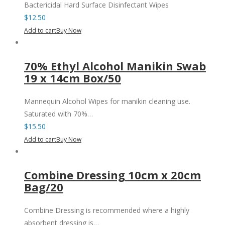
Bactericidal Hard Surface Disinfectant Wipes
$
12.50
Add to cart
Buy Now
70% Ethyl Alcohol Manikin Swab
19 x 14cm Box/50
Mannequin Alcohol Wipes for manikin cleaning use.
Saturated with 70%…
$
15.50
Add to cart
Buy Now
Combine Dressing 10cm x 20cm
Bag/20
Combine Dressing is recommended where a highly
absorbent dressing is…