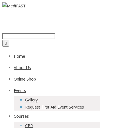
Call us on:
1300 43 42 41
Home
About Us
Online Shop
Events
Gallery
Request First Aid Event Services
Courses
CPR