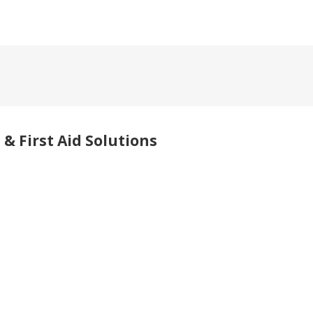
& First Aid Solutions