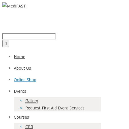
Call us on:
1300 43 42 41
Home
About Us
Online Shop
Events
Gallery
Request First Aid Event Services
Courses
CPR