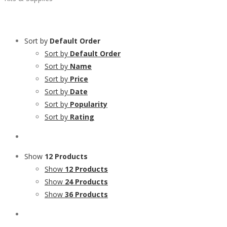
Sort by
Default Order
Sort by
Default Order
Sort by
Name
Sort by
Price
Sort by
Date
Sort by
Popularity
Sort by
Rating
Show
12 Products
Show
12 Products
Show
24 Products
Show
36 Products