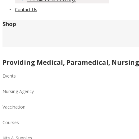
Contact Us
Shop
Providing Medical, Paramedical, Nursing 
Events
Nursing Agency
Vaccination
Courses
Kits & Supplies