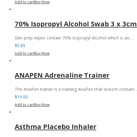
Add to cart
Buy Now
70% Isopropyl Alcohol Swab 3 x 3cm
Skin prep wipes contain 70% Isopropyl Alcohol which is an…
$
5.85
Add to cart
Buy Now
ANAPEN Adrenaline Trainer
The AnaPen trainer is a training AnaPen that doesn’t contain
$
19.00
Add to cart
Buy Now
Asthma Placebo Inhaler