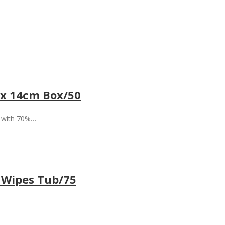
 x 14cm Box/50
d with 70%…
 Wipes Tub/75