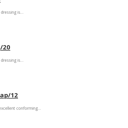
dressing is…
/20
dressing is…
ap/12
 excellent conforming…