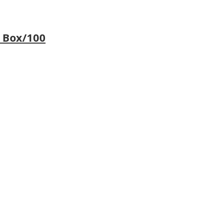
 Box/100
…