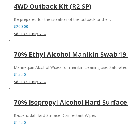
4WD Outback Kit (R2 SP)
Be prepared for the isolation of the outback or the…
$
200.00
Add to cart
Buy Now
70% Ethyl Alcohol Manikin Swab 19
Mannequin Alcohol Wipes for manikin cleaning use. Saturate
$
15.50
Add to cart
Buy Now
70% Isopropyl Alcohol Hard Surface
Bactericidal Hard Surface Disinfectant Wipes
$
12.50