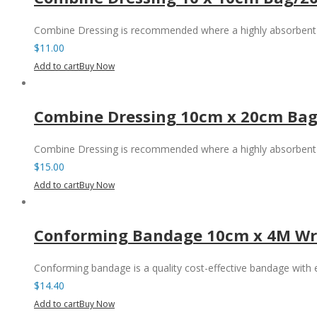
Combine Dressing is recommended where a highly absorbent 
$
11.00
Add to cart
Buy Now
Combine Dressing 10cm x 20cm Bag
Combine Dressing is recommended where a highly absorbent 
$
15.00
Add to cart
Buy Now
Conforming Bandage 10cm x 4M Wr
Conforming bandage is a quality cost-effective bandage with
$
14.40
Add to cart
Buy Now