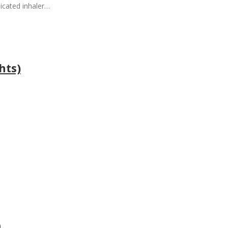
icated inhaler…
hts)
0