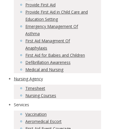
Provide First Aid
Provide First Aid in Child Care and
Education Setting
Emergency Management Of
Asthma
First Aid Managment Of
Anaphylaxis
First Aid for Babies and Children
Defibrillation Awareness
Medical and Nursing
Nursing Agency
Timesheet
Nursing Courses
Services
Vaccination
Aeromedical Escort
First Aid Event Coverage