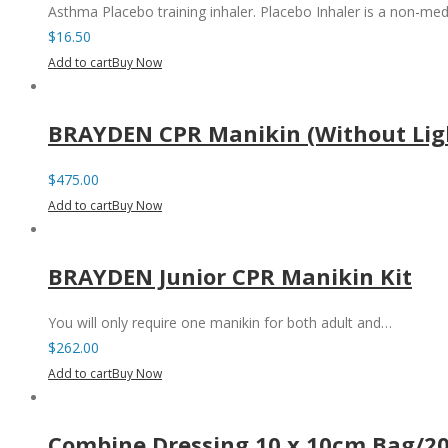
Asthma Placebo training inhaler. Placebo Inhaler is a non-med
$
16.50
Add to cart
Buy Now
BRAYDEN CPR Manikin (Without Lig
$
475.00
Add to cart
Buy Now
BRAYDEN Junior CPR Manikin Kit
You will only require one manikin for both adult and…
$
262.00
Add to cart
Buy Now
Combine Dressing 10 x 10cm Bag/2