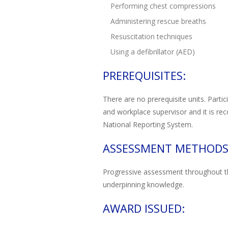
Performing chest compressions
Administering rescue breaths
Resuscitation techniques
Using a defibrillator (AED)
PREREQUISITES:
There are no prerequisite units. Parti
and workplace supervisor and it is rec
National Reporting System.
ASSESSMENT METHODS
Progressive assessment throughout the 
underpinning knowledge.
AWARD ISSUED: