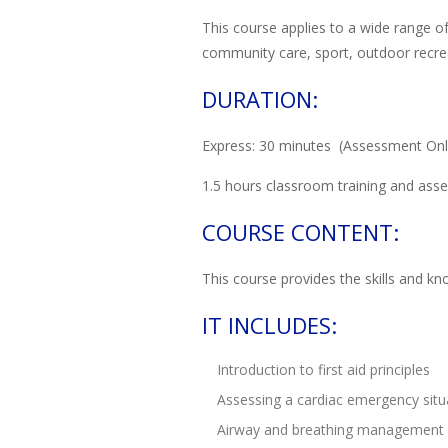
This course applies to a wide range of
community care, sport, outdoor recreat
DURATION:
Express: 30 minutes (Assessment Only
1.5 hours classroom training and asse
COURSE CONTENT:
This course provides the skills and k
IT INCLUDES:
Introduction to first aid principles
Assessing a cardiac emergency situ
Airway and breathing management