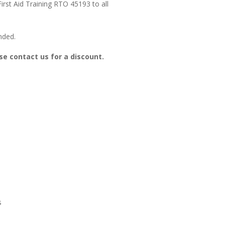
irst Aid Training RTO 45193 to all
nded.
se contact us for a discount.
s