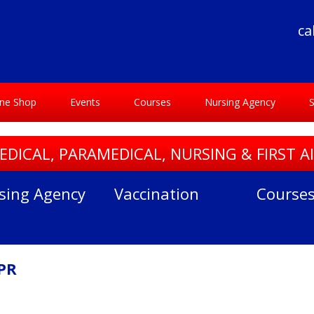
ca
ine Shop
Events
Courses
Nursing Agency
S
EDICAL, PARAMEDICAL, NURSING & FIRST A
sing Agency
Vaccination
Course
CPR