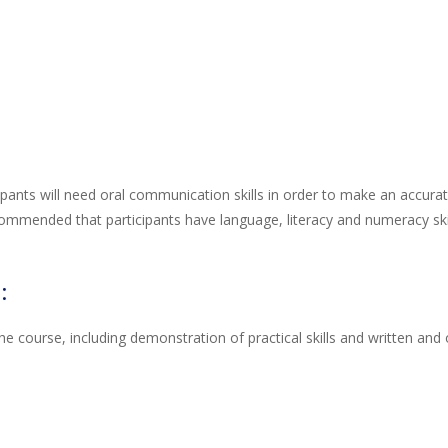
cipants will need oral communication skills in order to make an accur
ommended that participants have language, literacy and numeracy skill
:
course, including demonstration of practical skills and written and o