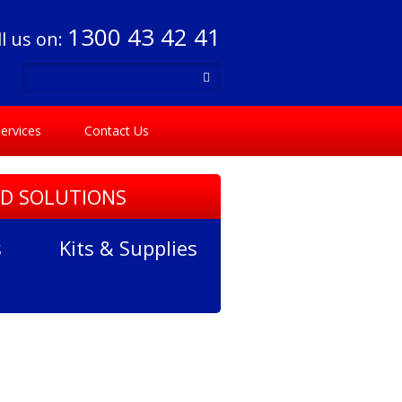
1300 43 42 41
ll us on:
ervices
Contact Us
ID SOLUTIONS
s
Kits & Supplies