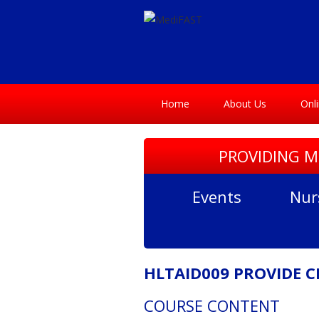
Home
About Us
Onl
PROVIDING M
Events
Nur
HLTAID009 PROVIDE 
COURSE CONTENT