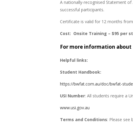
A nationally-recognised Statement of 
successful participants.
Certificate is valid for 12 months fr
Cost: Onsite Training – $95 per s
For more information about 
Helpful links:
Student Handbook:
https://bwfat.com.au/doc/bwfat-stud
USI Number
: All students require a 
www.usi.gov.au
Terms and Conditions
: Please see 