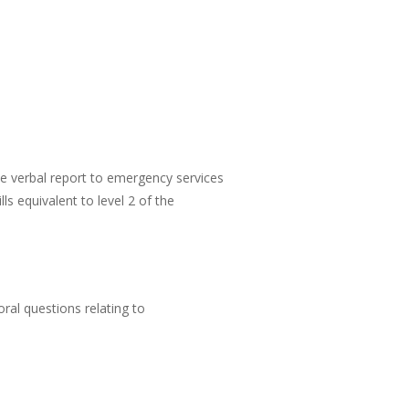
ate verbal report to emergency services
s equivalent to level 2 of the
ral questions relating to