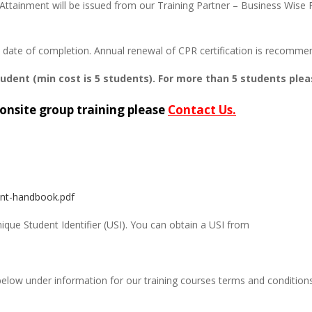
Attainment will be issued from our Training Partner – Business Wise F
om date of completion. Annual renewal of CPR certification is recomme
tudent (min cost is 5 students). For more than 5 students plea
onsite group training please
Contact Us.
ent-handbook.pdf
Unique Student Identifier (USI). You can obtain a USI from
below under information for our training courses terms and condition