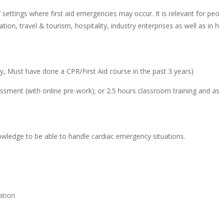
 settings where first aid emergencies may occur. It is relevant for p
ion, travel & tourism, hospitality, industry enterprises as well as i
, Must have done a CPR/First Aid course in the past 3 years)
ssment (with online pre-work); or 2.5 hours classroom training and a
nowledge to be able to handle cardiac emergency situations.
ation