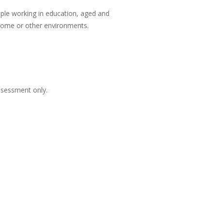
eople working in education, aged and
n home or other environments.
ssessment only.