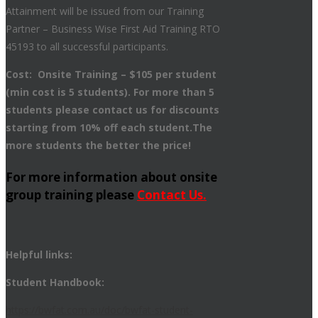
Attainment will be issued from our Training
Partner – Business Wise First Aid Training RTO
45193 to all successful participants.
Cost: Onsite Training – $105 per student
(min cost is 5 students). For more than 5
students please contact us for discounts
starting from 10% off each student.The
more students the better the price!
For more information about onsite
group training please
Contact Us.
Helpful links:
Student Handbook:
https://bwfat.com.au/doc/bwfat-student-