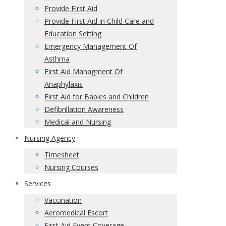
Provide First Aid
Provide First Aid in Child Care and
Education Setting
Emergency Management Of
Asthma
First Aid Managment Of
Anaphylaxis
First Aid for Babies and Children
Defibrillation Awareness
Medical and Nursing
Nursing Agency
Timesheet
Nursing Courses
Services
Vaccination
Aeromedical Escort
First Aid Event Coverage