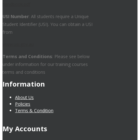
handbook.pdf
USI Number
: All students require a Unique
Student Identifier (USI). You can obtain a USI
from
www.usi.gov.au
Terms and Conditions
: Please see below
under information for our training courses
terms and conditions
Information
About Us
Policies
Terms & Condition
My Accounts