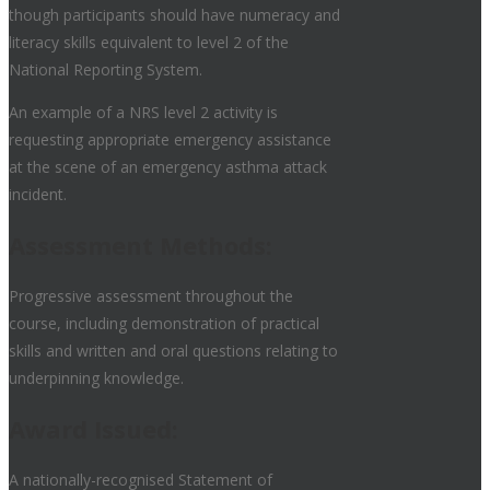
though participants should have numeracy and
literacy skills equivalent to level 2 of the
National Reporting System.
An example of a NRS level 2 activity is
requesting appropriate emergency assistance
at the scene of an emergency asthma attack
incident.
Assessment Methods:
Progressive assessment throughout the
course, including demonstration of practical
skills and written and oral questions relating to
underpinning knowledge.
Award Issued:
A nationally-recognised Statement of