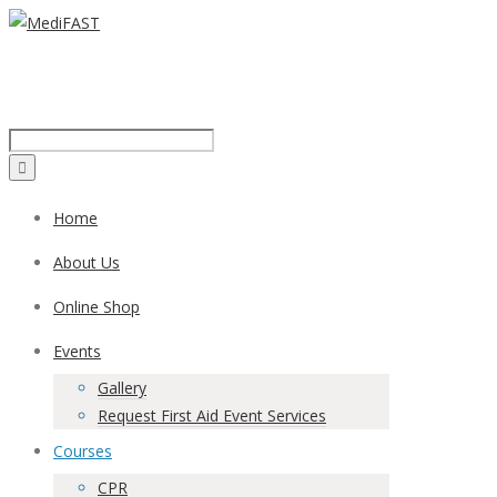
Call us on:
1300 43 42 41
Home
About Us
Online Shop
Events
Gallery
Request First Aid Event Services
Courses
CPR