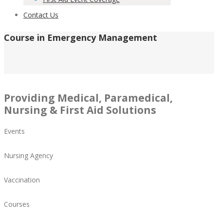
Contact Us
Course in Emergency Management
Providing Medical, Paramedical,
Nursing & First Aid Solutions
Events
Nursing Agency
Vaccination
Courses