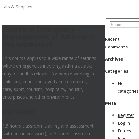
Kits & Supplies
Course in Emergency
Management of Asthma in
Recent
the Workplace
Comments
This course applies to a wide range of settings
Archives
where emergencies involving asthma attacks
Categories
may occur. It is relevant for people working in
childcare, education, aged and community
No
care, sport, tourism, hospitality, industry
categories
enterprises and other environments.
Meta
Duration:
Register
Log in
1.5 hours classroom training and assessment
Entries
(with online pre-work); or 3 hours classroom
feed