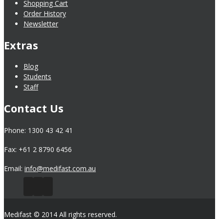
Shopping Cart
Order History
Newsletter
Extras
Blog
Students
Staff
Contact Us
Phone: 1300 43 42 41
Fax: +61 2 8790 6456
Email:
info@medifast.com.au
Medifast © 2014 All rights reserved.