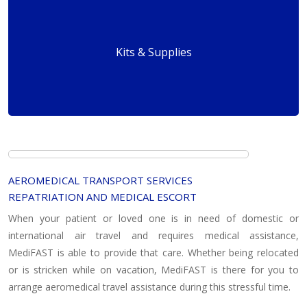
Kits & Supplies
AEROMEDICAL TRANSPORT SERVICES
REPATRIATION AND MEDICAL ESCORT
When your patient or loved one is in need of domestic or
international air travel and requires medical assistance,
MediFAST is able to provide that care. Whether being relocated
or is stricken while on vacation, MediFAST is there for you to
arrange aeromedical travel assistance during this stressful time.