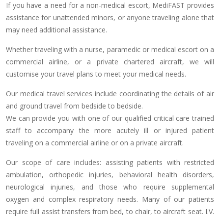
If you have a need for a non-medical escort, MediFAST provides
assistance for unattended minors, or anyone traveling alone that
may need additional assistance.
Whether traveling with a nurse, paramedic or medical escort on a
commercial airline, or a private chartered aircraft, we will
customise your travel plans to meet your medical needs.
Our medical travel services include coordinating the details of air
and ground travel from bedside to bedside.
We can provide you with one of our qualified critical care trained
staff to accompany the more acutely ill or injured patient
traveling on a commercial airline or on a private aircraft.
Our scope of care includes: assisting patients with restricted
ambulation, orthopedic injuries, behavioral health disorders,
neurological injuries, and those who require supplemental
oxygen and complex respiratory needs. Many of our patients
require full assist transfers from bed, to chair, to aircraft seat. I.V.