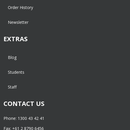
Order History
Newsletter
EXTRAS
Blog
Students
Staff
CONTACT US
Phone: 1300 43 42 41
Fax: +61 2 8790 6456