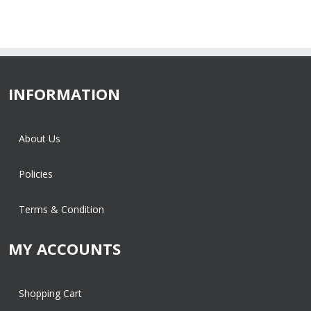
INFORMATION
About Us
Policies
Terms & Condition
MY ACCOUNTS
Shopping Cart