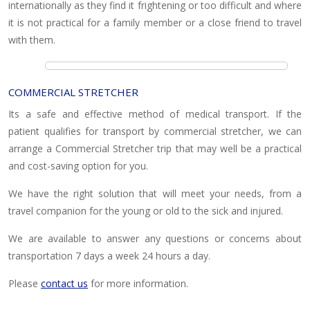
internationally as they find it frightening or too difficult and where
it is not practical for a family member or a close friend to travel
with them.
COMMERCIAL STRETCHER
Its a safe and effective method of medical transport. If the
patient qualifies for transport by commercial stretcher, we can
arrange a Commercial Stretcher trip that may well be a practical
and cost-saving option for you.
We have the right solution that will meet your needs, from a
travel companion for the young or old to the sick and injured.
We are available to answer any questions or concerns about
transportation 7 days a week 24 hours a day.
Please
contact us
for more information.