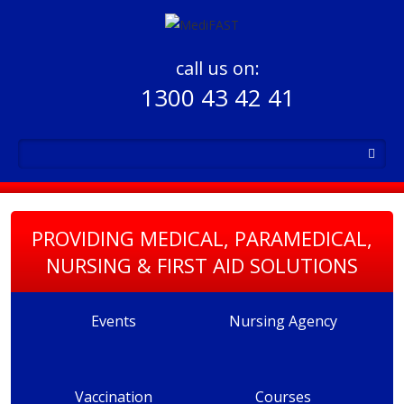
call us on:
1300 43 42 41
PROVIDING MEDICAL, PARAMEDICAL,
NURSING & FIRST AID SOLUTIONS
Events
Nursing Agency
Vaccination
Courses