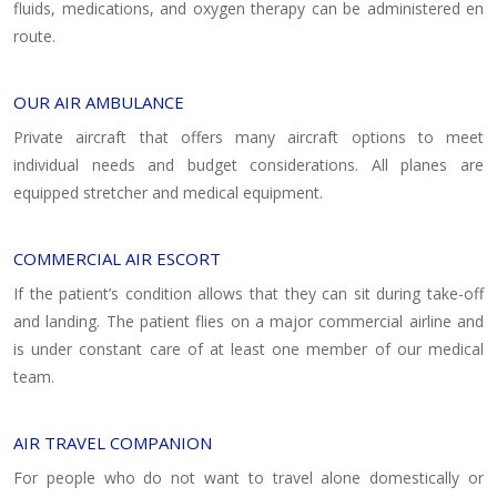
fluids, medications, and oxygen therapy can be administered en
route.
OUR AIR AMBULANCE
Private aircraft that offers many aircraft options to meet
individual needs and budget considerations. All planes are
equipped stretcher and medical equipment.
COMMERCIAL AIR ESCORT
If the patient’s condition allows that they can sit during take-off
and landing. The patient flies on a major commercial airline and
is under constant care of at least one member of our medical
team.
AIR TRAVEL COMPANION
For people who do not want to travel alone domestically or